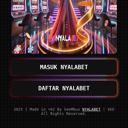
MASUK NYALABET
DAFTAR NYALABET
2025 | Made in +62 By SeoMbuu
NYALABET
| SEO
All Rights Reserved.