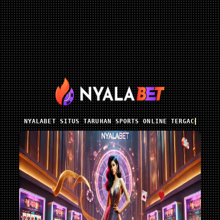
NYALABET SITUS TARUHAN SPORTS ONLINE TERGACOR